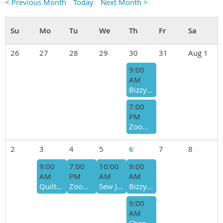
< Previous Month
Today
Next Month >
26
27
28
29
30
31
Aug 1
9:00
AM
Bizzy Bees- Host - Sharon Moses/Ro Simmons
7:00
PM
Zoom Bee - Donna Swenson
2
3
4
5
6
7
8
9:00
7:00
10:00
9:00
AM
PM
AM
AM
Quilts of Valor Sew Day
Zoom Bee - Donna Swenson
Sew Joyful/Giving Bee - Bee Host - Lisa Martin-Cyndi McNeill
Bizzy Bees- Host - Sharon Moses/Ro Simmons
9:00
AM