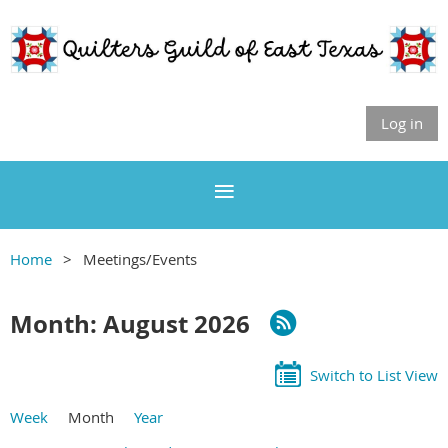
Log in
Home
Meetings/Events
Month: August 2026
Switch to List View
Week
Month
Year