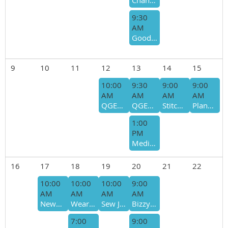
Chandler Quilting Bee- Bee Host - Betty Lynch
9:30
AM
Good Ladies - Marilyn Hardy
9
10
11
12
13
14
15
10:00
9:30
9:00
9:00
AM
AM
AM
AM
QGET Board Meeting 2026
QGET Meeting
Stitched in Time
Plano Bus Trip
1:00
PM
Meditative Stitching
16
17
18
19
20
21
22
10:00
10:00
10:00
9:00
AM
AM
AM
AM
Newbees Sit and Sew
Wearable Arts Bee
Sew Joyful/Giving Bee - Bee Host - Lisa Martin-Cyndi McNeill
Bizzy Bees- Host - Sharon Moses/Ro Simmons
7:00
9:00