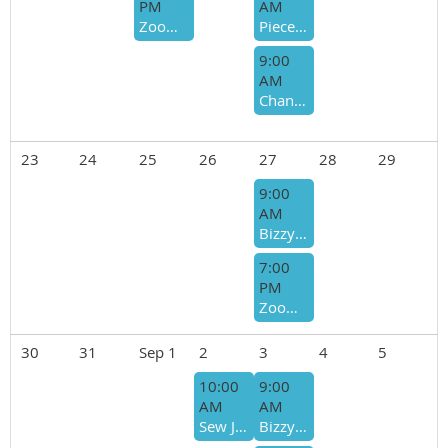
PM
AM
Zoom Bee - Donna Swenson
Piecemakers- Bee Host - Vicki Burt
9:00
AM
Chandler Quilting Bee- Bee Host - Betty Lynch
23
24
25
26
27
28
29
9:00
AM
Bizzy Bees- Host - Sharon Moses/Ro Simmons
7:00
PM
Zoom Bee - Donna Swenson
30
31
Sep 1
2
3
4
5
10:00
9:00
AM
AM
Sew Joyful/Giving Bee - Bee Host - Lisa Martin-Cyndi McNeill
Bizzy Bees- Host - Sharon Moses/Ro Simmons